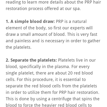
reading to learn more details about the PRP hair
restoration process offered at our spa.
1. A simple blood draw:
PRP is a natural
element of the body, so first our experts will
draw a small amount of blood. This is very fast
and painless and is necessary in order to gather
the platelets.
2. Separate the platelets:
Platelets live in our
blood, specifically in the plasma. For every
single platelet, there are about 20 red blood
cells. For this procedure, it is essential to
separate the red blood cells from the platelets
in order to utilize them for PRP hair restoration.
This is done by using a centrifuge that spins the
blood to force the heavier red blood cells to