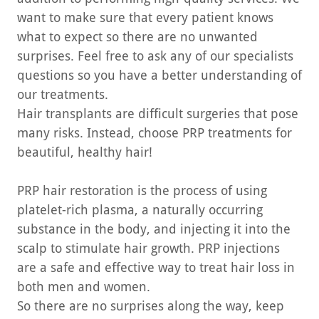
want to make sure that every patient knows
what to expect so there are no unwanted
surprises. Feel free to ask any of our specialists
questions so you have a better understanding of
our treatments.
Hair transplants are difficult surgeries that pose
many risks. Instead, choose PRP treatments for
beautiful, healthy hair!
PRP hair restoration is the process of using
platelet-rich plasma, a naturally occurring
substance in the body, and injecting it into the
scalp to stimulate hair growth. PRP injections
are a safe and effective way to treat hair loss in
both men and women.
So there are no surprises along the way, keep