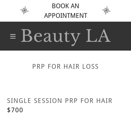
BOOK AN
APPOINTMENT
Beauty LA
PRP FOR HAIR LOSS
SINGLE SESSION PRP FOR HAIR
$700