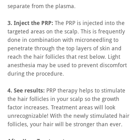
separate from the plasma.
3. Inject the PRP:
The PRP is injected into the
targeted areas on the scalp. This is frequently
done in combination with microneedling to
penetrate through the top layers of skin and
reach the hair follicles that rest below. Light
anesthesia may be used to prevent discomfort
during the procedure.
4. See results:
PRP therapy helps to stimulate
the hair follicles in your scalp so the growth
factor increases. Treatment areas will look
unrecognizable! With the newly stimulated hair
follicles, your hair will be stronger than ever.