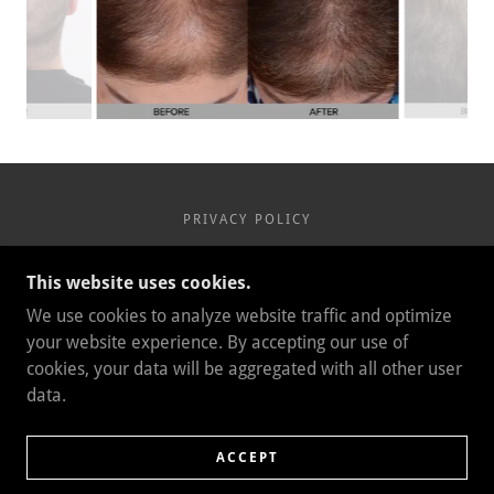
PRIVACY POLICY
This website uses cookies.
We use cookies to analyze website traffic and optimize
COPYRIGHT © 2021 BEAUTY LA - ALL RIGHTS
your website experience. By accepting our use of
RESERVED.
1039 FOOTHILL BLVD SUITE A
cookies, your data will be aggregated with all other user
LA CANADA, CA 91011
data.
818-937-4706
POWERED BY
ACCEPT