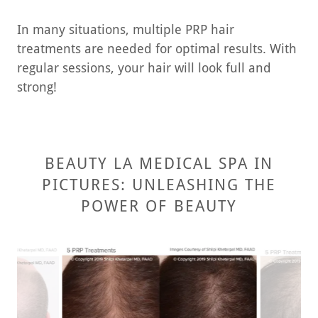
In many situations, multiple PRP hair
treatments are needed for optimal results. With
regular sessions, your hair will look full and
strong!
BEAUTY LA MEDICAL SPA IN
PICTURES: UNLEASHING THE
POWER OF BEAUTY