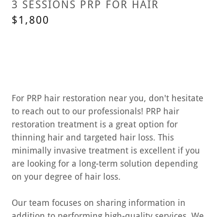
3 SESSIONS PRP FOR HAIR
$1,800
For PRP hair restoration near you, don't hesitate
to reach out to our professionals! PRP hair
restoration treatment is a great option for
thinning hair and targeted hair loss. This
minimally invasive treatment is excellent if you
are looking for a long-term solution depending
on your degree of hair loss.
Our team focuses on sharing information in
addition to performing high-quality services. We