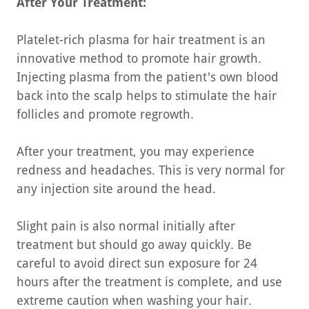
After Your Treatment:
Platelet-rich plasma for hair treatment is an
innovative method to promote hair growth.
Injecting plasma from the patient's own blood
back into the scalp helps to stimulate the hair
follicles and promote regrowth.
After your treatment, you may experience
redness and headaches. This is very normal for
any injection site around the head.
Slight pain is also normal initially after
treatment but should go away quickly. Be
careful to avoid direct sun exposure for 24
hours after the treatment is complete, and use
extreme caution when washing your hair.